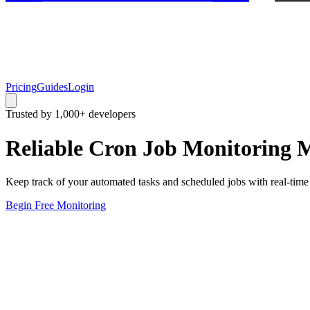
Pricing
Guides
Login
Trusted by 1,000+ developers
Reliable
Cron Job Monitoring
M
Keep track of your automated tasks and scheduled jobs with real-time m
Begin Free Monitoring