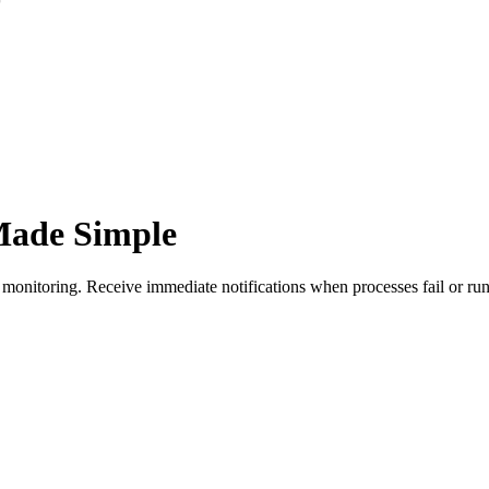
ade Simple
onitoring. Receive immediate notifications when processes fail or run l