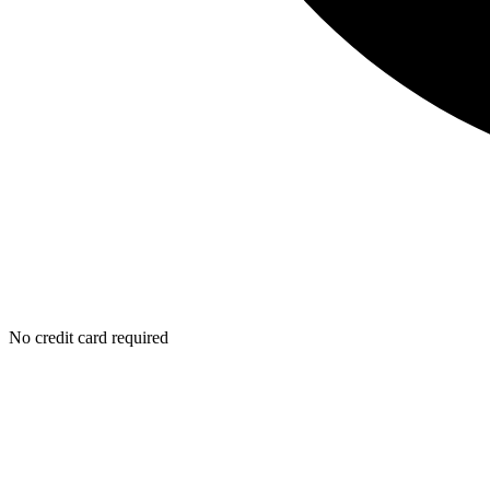
No credit card required