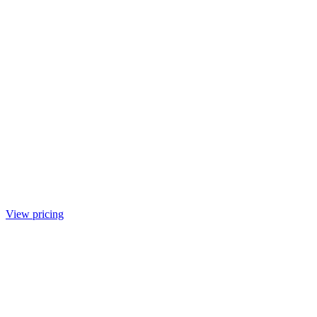
View pricing