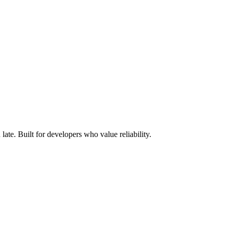
ate. Built for developers who value reliability.